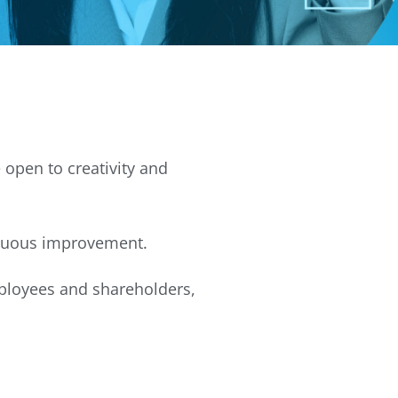
 open to creativity and
inuous improvement.
mployees and shareholders,