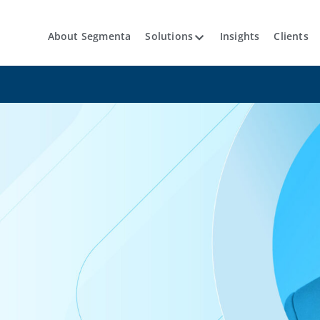
About Segmenta
Solutions
Insights
Clients