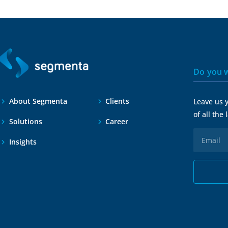
Do you w
About Segmenta
Clients
Leave us 
of all the
Solutions
Career
Insights