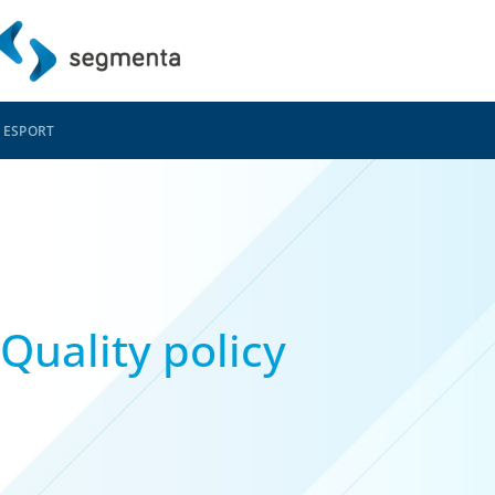
ES
PORT
Quality policy