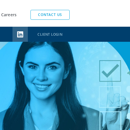
Careers
CONTACT US
CLIENT LOGIN