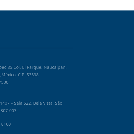
ec 85 Col. El Parque, Naucalpan.
éxico,México. C.P. 53398
 7500
1407 – Sala 522, Bela Vista, São
01307-003
6 8160