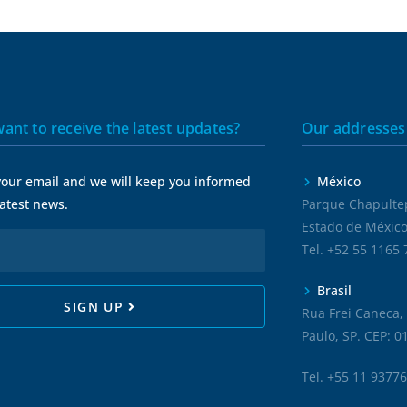
ant to receive the latest updates?
Our addresses
your email and we will keep you informed
México
 latest news.
Parque Chapultep
Estado de M
Tel. +52
55 1165
Brasil
SIGN UP
Rua Frei Caneca, 
Paulo, SP. CEP: 
Tel.
+55 11 9377