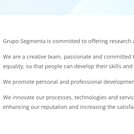
Grupo Segmenta is committed to offering research a
We are a creative team, passionate and committed to
equality, so that people can develop their skills and
We promote personal and professional development 
We innovate our processes, technologies and servic
enhancing our reputation and increasing the satisfac