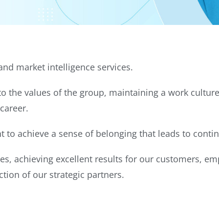
nd market intelligence services.
 the values of the group, maintaining a work culture
 career.
to achieve a sense of belonging that leads to cont
es, achieving excellent results for our customers, e
tion of our strategic partners.